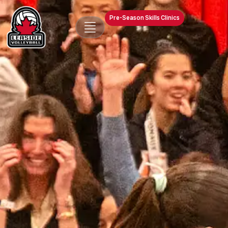
Pre-Season Skills Clinics