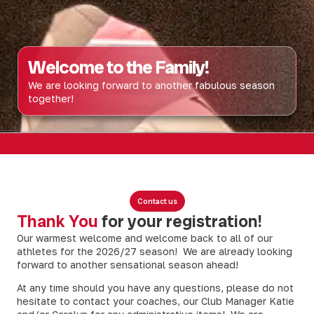
Welcome to the Family!
We are looking forward to another fabulous season
together!
Contact us
Thank You
for your registration!
Our warmest welcome and welcome back to all of our
athletes for the 2026/27 season! We are already looking
forward to another sensational season ahead!
At any time should you have any questions, please do not
hesitate to contact your coaches, our Club Manager Katie