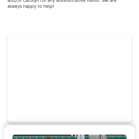
and/or Carolyn for any administrative items! We are
always happy to help!