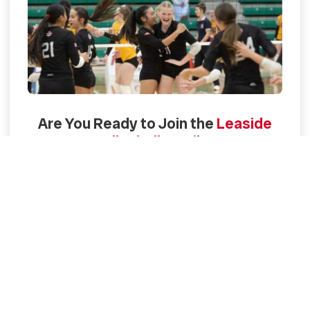
Are You Ready to Join the
Leaside
Volleyball
Family?
Find Your Program
Contact us