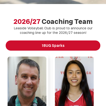
2026/27
Coaching Team
Leaside Volleyball Club is proud to announce our
coaching line up for the 2026/27 season!
18UG Sparks