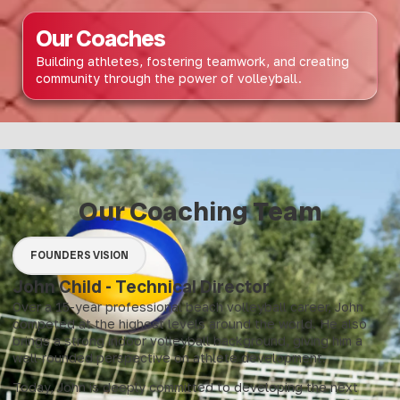
Our Coaches
Building athletes, fostering teamwork, and creating
community through the power of volleyball.
Our Coaching Team
FOUNDERS VISION
John Child - Technical Director
Over a 15-year professional beach volleyball career, John
competed at the highest levels around the world. He also
brings a strong indoor volleyball background, giving him a
well-rounded perspective on athlete development.
Today, John is deeply committed to developing the next