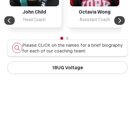
John Child
Octavia Wong
Head Coach
Assistant Coach
Please CLICK on the names for a brief biography
for each of our coaching team!
18UG Voltage
17UG Firebolts
17UB Panthers
17UG Dragons