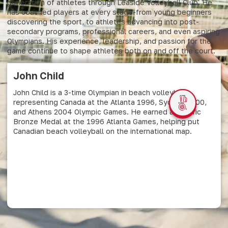
generation of athletes through Leaside Volleyball Club. He
has coached players at every stage-from young beginners
discovering the sport, to athletes advancing into post-
secondary programs, professional careers, and even aspiring
Olympians. His experience, leadership, and passion for the
game continue to shape athletes both on and off the court.
John Child
John Child is a 3-time Olympian in beach volleyball,
representing Canada at the Atlanta 1996, Sydney 2000,
and Athens 2004 Olympic Games. He earned a historic
Bronze Medal at the 1996 Atlanta Games, helping put
Canadian beach volleyball on the international map.