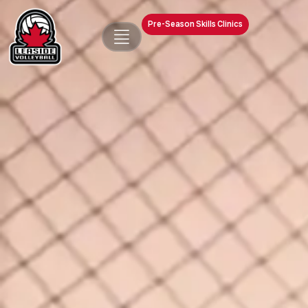
Pre-Season Skills Clinics