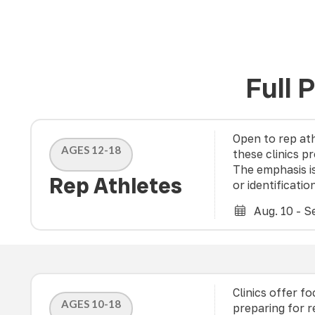
Full 
Open to rep ath
AGES 12-18
these clinics p
The emphasis i
Rep Athletes
or identificatio
Aug. 10 - Se
Clinics offer f
AGES 10-18
preparing for 