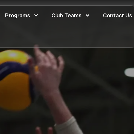
Programs
Club Teams
Contact Us