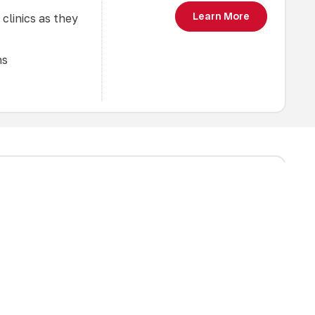
Learn More
 clinics as they
ns
oping the
$45
, and defence in
 will be grouped
Learn More
nce and optimal