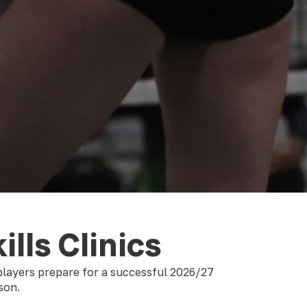
ills Clinics
 players prepare for a successful 2026/27
ason.