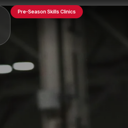
Pre-Season Skills Clinics