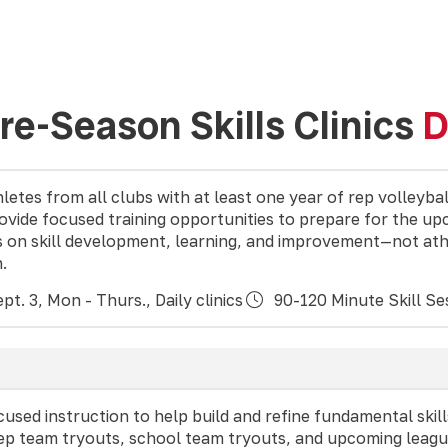
Pre-Season Skills Clinics
D
letes from all clubs with at least one year of rep volleyba
rovide focused training opportunities to prepare for the u
s on skill development, learning, and improvement—not ath
n.
pt. 3, Mon - Thurs., Daily clinics
90-120 Minute Skill Se
ocused instruction to help build and refine fundamental skill
rep team tryouts, school team tryouts, and upcoming leagu