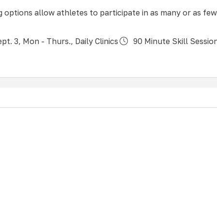
ng options allow athletes to participate in as many or as few
pt. 3, Mon - Thurs., Daily Clinics
90 Minute Skill Sessio
 all experience levels, our All Boys clinics focus on devel
leyball skills of passing, setting, hitting, blocking, serving
ronment designed specifically for the men’s game. Athletes
eir level of play to ensure an appropriate training experie
 all participants.
ept. 3, Wed &/or Thurs
90 Minute Skill Sessions