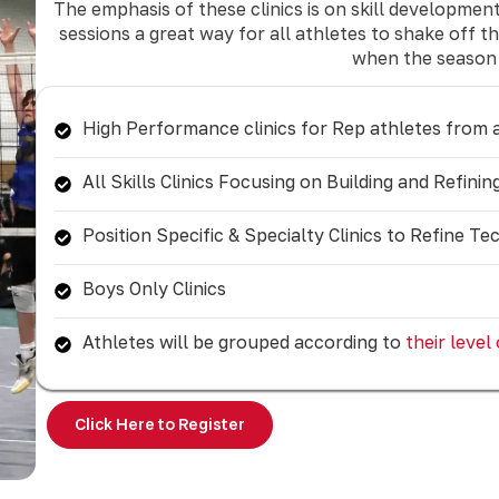
The emphasis of these clinics is on skill developme
sessions a great way for all athletes to shake off 
when the season 
High Performance clinics for Rep athletes from a
All Skills Clinics Focusing on Building and Refin
Position Specific & Specialty Clinics to Refine Te
Boys Only Clinics
Athletes will be grouped according to
their level
Click Here to Register