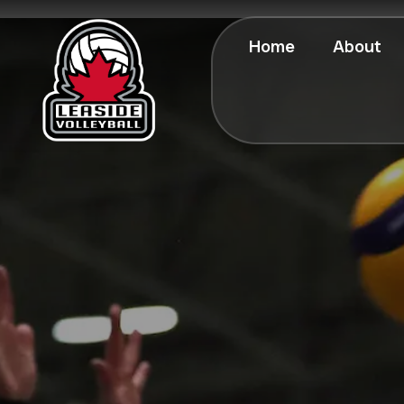
Home
About