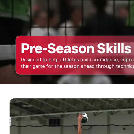
Pre-Season Skills 
Designed to help athletes build confidence, impr
their game for the season ahead through technical