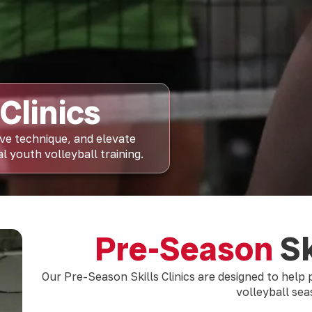
Clinics
ove technique, and elevate
 youth volleyball training.
Pre-Season
Sk
Our Pre-Season Skills Clinics are designed to help
volleyball se