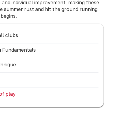
nt and individual improvement, making these
the summer rust and hit the ground running
begins.
ll clubs
ing Fundamentals
chnique
 of play