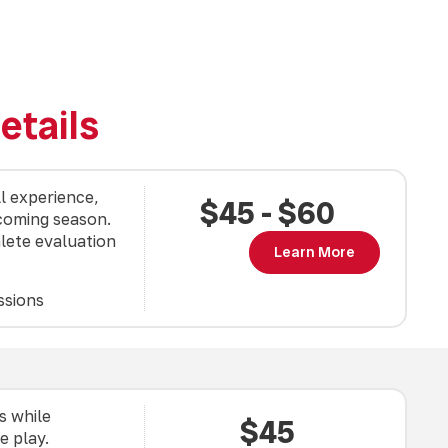
etails
ll experience,
$45 - $60
pcoming season.
lete evaluation
Learn More
ssions
s while
$45
e play.