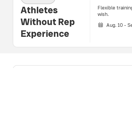
Athletes
Flexible traini
wish.
Without Rep
Aug. 10 - Se
Experience
Open to boys of
AGES 10-18
fundamental vol
a training envi
All Boys
according to th
development for
(All experience levels)
Aug. 12 - S