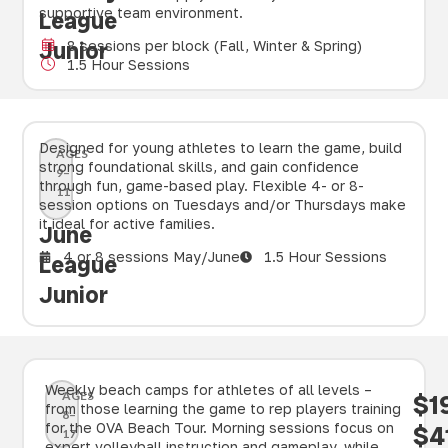
supportive team environment.
League
Junior
8 sessions per block (Fall, Winter & Spring)
1.5 Hour Sessions
Designed for young athletes to learn the game, build
AGES
strong foundational skills, and gain confidence
9–
through fun, game-based play. Flexible 4- or 8-
11
session options on Tuesdays and/or Thursdays make
it ideal for active families.
June
4 or 8 sessions May/June
1.5 Hour Sessions
League
Junior
Weekly beach camps for athletes of all levels –
AGES
$1
from those learning the game to rep players training
8–
for the OVA Beach Tour. Morning sessions focus on
$4
17
expert volleyball instruction and gameplay, while