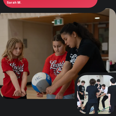
Sarah M.