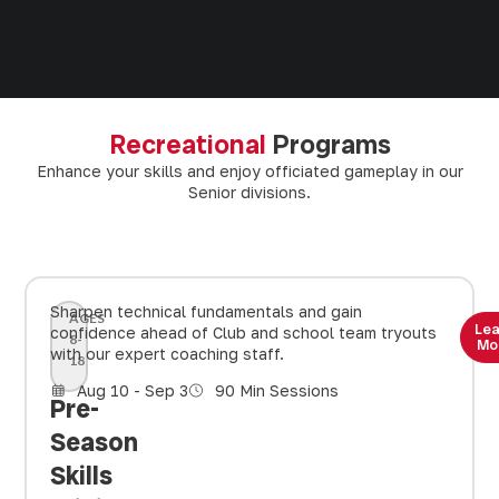
Recreational
Programs
Enhance your skills and enjoy officiated gameplay in our
Senior divisions.
Sharpen technical fundamentals and gain
AGES
Le
confidence ahead of Club and school team tryouts
8-
Mo
with our expert coaching staff.
18
Aug 10 - Sep 3
90 Min Sessions
Pre-
Season
Skills