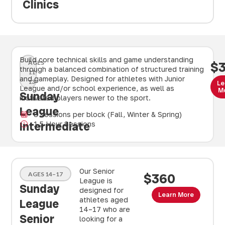
Clinics
Build core technical skills and game understanding
AGES
$
through a balanced combination of structured training
11-
and gameplay. Designed for athletes with Junior
13
Le
League and/or school experience, as well as
M
Sunday
motivated players newer to the sport.
League
8 sessions per block (Fall, Winter & Spring)
Intermediate
1.5 Hour Sessions
Our Senior
AGES 14–17
$360
League is
Sunday
designed for
Learn More
athletes aged
League
14–17 who are
Senior
looking for a