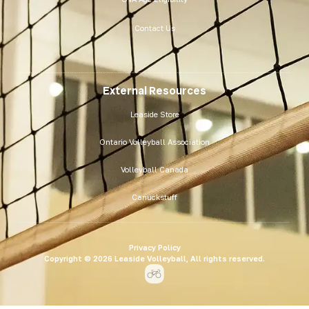
Contact Us
External Resources
Leaside Store
Ontario Volleyball Association
Volleyball Canada
Canuckstuff
Privacy Policy
Copyright © 2026 Leaside Volleyball, All rights reserved.