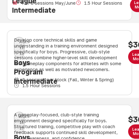
League
Le
4 or 8 sessions May/June
1.5 Hour Sessions
M
Intermediate
Develop core technical skills and game
AGES
$3
understanding in a training environment designed
11-
specifically for boys. Progressive, club-style
13
Le
sessions combine higher-level skill development
Mo
Boys
with gameplay components for athletes with some
experience as well as motivated newcomers.
Program
Intermediate
8 sessions per block (Fall, Winter & Spring)
1.5 Hour Sessions
A gameplay-focused, club-style training
AGES
$3
environment designed specifically for boys.
14–
Structured training, competitive play with coach
17
Le
feedback supports continued skill development,
Mo
Boys
court awareness, and confidence.