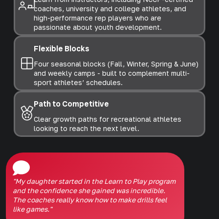
coaches, university and college athletes, and
high-performance rep players who are
passionate about youth development.
Flexible Blocks
Four seasonal blocks (Fall, Winter, Spring & June)
and weekly camps - built to complement multi-
sport athletes’ schedules.
Path to Competitive
Clear growth paths for recreational athletes
looking to reach the next level.
"My daughter started in the Learn to Play program
and the confidence she gained was incredible.
The coaches really know how to make drills feel
like games."