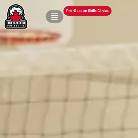
Pre-Season Skills Clinics