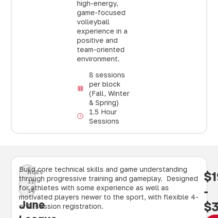
high-energy,
game-focused
volleyball
experience in a
positive and
team-oriented
environment.
8 sessions
per block
(Fall, Winter
& Spring)
1.5 Hour
Sessions
Build core technical skills and game understanding
AGES
$1
through progressive training and gameplay. Designed
11-
for athletes with some experience as well as
-
14
motivated players newer to the sport, with flexible 4-
June
$
or 8-session registration.