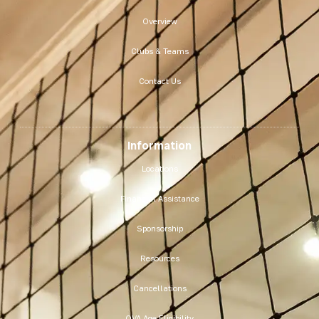
Overview
Clubs & Teams
Contact Us
Information
Locations
Financial Assistance
Sponsorship
Resources
Cancellations
OVA Age Eligibility