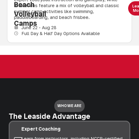
Beach
afternoons feature a mix of volleyball and classic
Le
Mo
summer camp activities like swimming,
Volleyball
paddleboarding, and beach frisbee.
Camps
June 22 - Aug 28
Full Day & Half Day Options Available
WHO WE ARE
The Leaside Advantage
Expert Coaching
Learn from instructors, including NCCP-certified