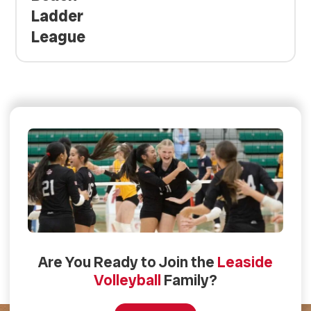
Ladder
League
Are You Ready to Join the
Leaside
Volleyball
Family?