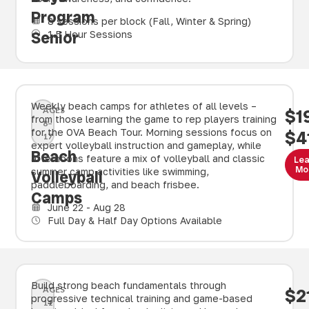
Program
8 sessions per block (Fall, Winter & Spring)
Senior
1.5 Hour Sessions
Weekly beach camps for athletes of all levels –
AGES
$1
from those learning the game to rep players training
8–
for the OVA Beach Tour. Morning sessions focus on
$4
17
expert volleyball instruction and gameplay, while
Beach
afternoons feature a mix of volleyball and classic
Le
Mo
summer camp activities like swimming,
Volleyball
paddleboarding, and beach frisbee.
Camps
June 22 - Aug 28
Full Day & Half Day Options Available
Build strong beach fundamentals through
AGES
$2
progressive technical training and game-based
11