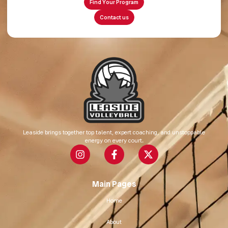
Find Your Program
Contact us
Leaside brings together top talent, expert coaching, and unstoppable
energy on every court.
Main Pages
Home
About