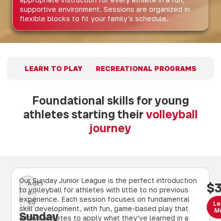
supportive environment. Sessions are organized in
flexible blocks to fit your family's schedule.
LEARN TO PLAY
RECREATIONAL PROGRAMS
Foundational skills for young
athletes starting their
volleyball
journey
Our Sunday Junior League is the perfect introduction
AGES
$
to volleyball for athletes with little to no previous
8–
experience. Each session focuses on fundamental
10
Le
skill development, with fun, game-based play that
M
Sunday
allows athletes to apply what they’ve learned in a