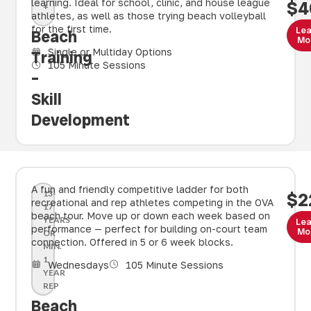
learning. Ideal for school, clinic, and house league
$4
+
athletes, as well as those trying beach volleyball
for the first time.
Le
Beach
Mo
Single or Multiday Options
Training
105 Minute Sessions
–
Skill
Development
A fun and friendly competitive ladder for both
13-
$2
recreational and rep athletes competing in the OVA
17
beach tour. Move up or down each week based on
YEARS
Le
performance — perfect for building on-court team
Mo
OR
connection. Offered in 5 or 6 week blocks.
MIN.
1
Wednesdays
105 Minute Sessions
YEAR
REP
Beach