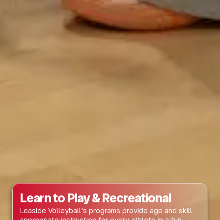
Learn to Play & Recreational
Leaside Volleyball’s programs provide age and skill
appropriate instruction for every athlete in a fun,