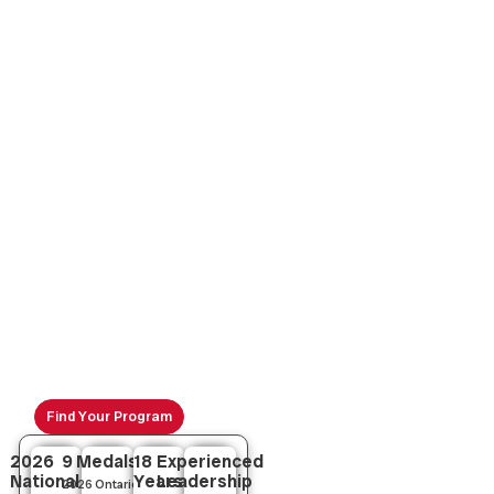
Leaside Volleyball :
Your Go-To
Toronto Volleyball Club
Join Leaside Volleyball Club, a leader in youth volleyball
development across Toronto and the GTA. From
grassroots to competitive rep teams, we offer expert
coaching for Ontario athletes.
Find Your Program
2026
9 Medals
18
Experienced
National
Years
Leadership
2026 Ontario