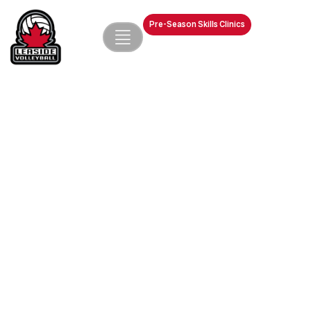
Pre-Season Skills Clinics