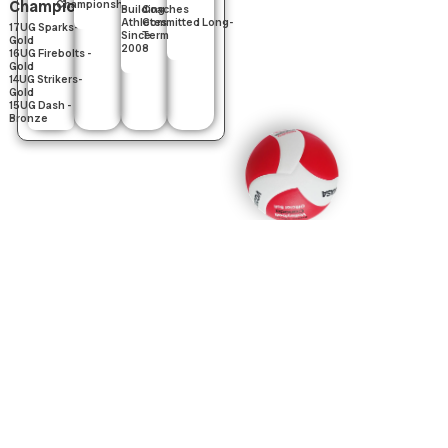
Champions
Championships
Building
Coaches
Athletes
Committed Long-
17UG Sparks-
Since
Term
Gold
2008
16UG Firebolts -
Gold
14UG Strikers-
Gold
15UG Dash -
Bronze
What's Happening
Now
Key programs currently underway and upcoming.