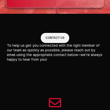
CONTACT US
To help us get you connected with the right member of
our team as quickly as possible, please reach out by
email using the appropriate contact below—we’re always
happy to hear from you!