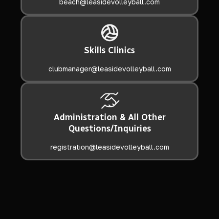
beach@leasidevolleyball.com
Skills Clinics
clubmanager@leasidevolleyball.com
Administration & All Other
Questions/Inquiries
registration@leasidevolleyball.com