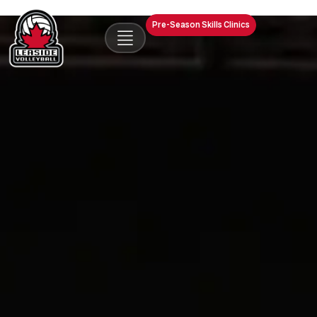
Pre-Season Skills Clinics