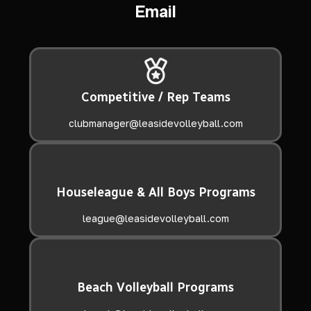
Email
Competitive / Rep Teams
clubmanager@leasidevolleyball.com
Houseleague & All Boys Programs
league@leasidevolleyball.com
Beach Volleyball Programs