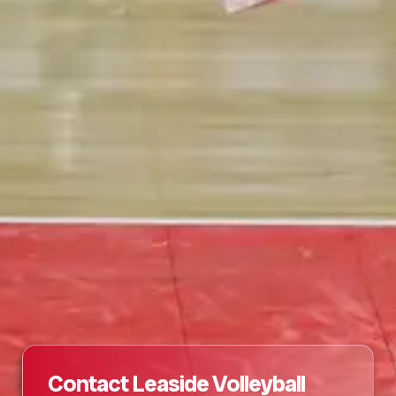
Contact Leaside Volleyball