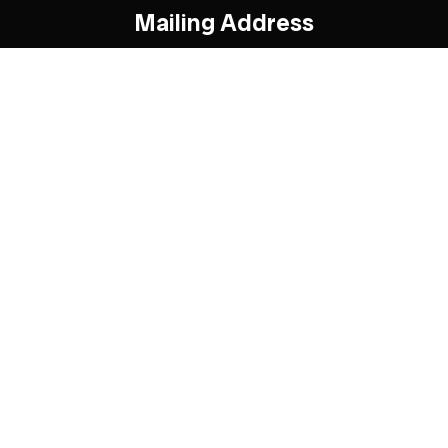
Mailing Address
95 Rykert Cres.
Toronto, ON
M4G 2T4